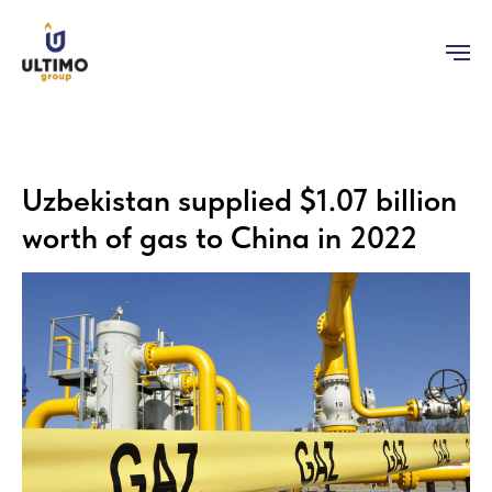
Uzbekistan supplied $1.07 billion
worth of gas to China in 2022