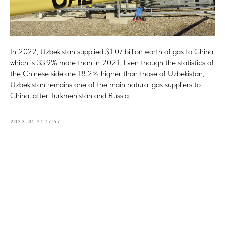
In 2022, Uzbekistan supplied $1.07 billion worth of gas to China,
which is 33.9% more than in 2021. Even though the statistics of
the Chinese side are 18.2% higher than those of Uzbekistan,
Uzbekistan remains one of the main natural gas suppliers to
China, after Turkmenistan and Russia.
2023-01-21 17:57