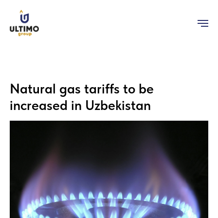
Natural gas tariffs to be
increased in Uzbekistan