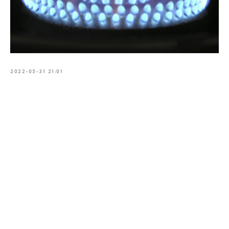
2022-05-31 21:01