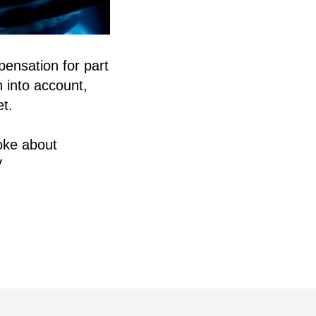
pensation for part
n into account,
et.
oke about
V