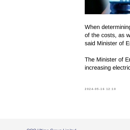
When determining 
of the costs, as w
said Minister of 
The Minister of 
increasing electric
2024-05-16 12:10