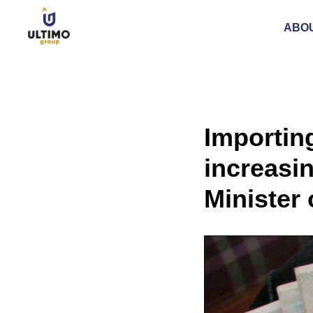
ABO
Importin
increasin
Minister