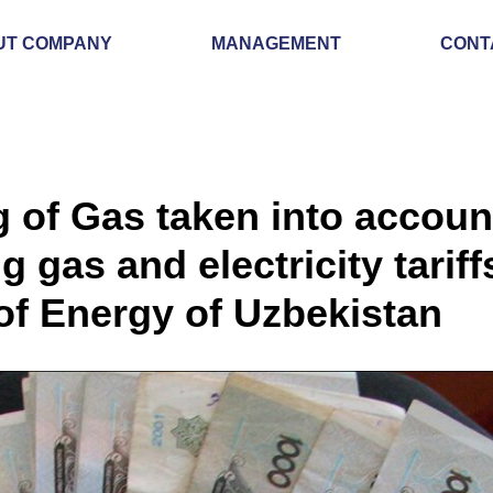
UT COMPANY
MANAGEMENT
CONT
g of Gas taken into accou
g gas and electricity tarif
 of Energy of Uzbekistan