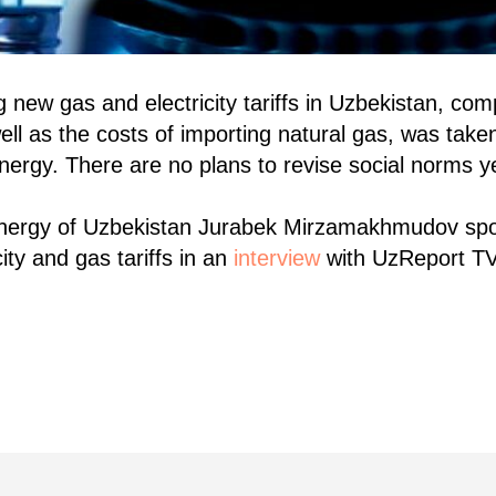
new gas and electricity tariffs in Uzbekistan, com
ell as the costs of importing natural gas, was take
Energy. There are no plans to revise social norms y
Energy of Uzbekistan Jurabek Mirzamakhmudov sp
ity and gas tariffs in an
interview
with UzReport T