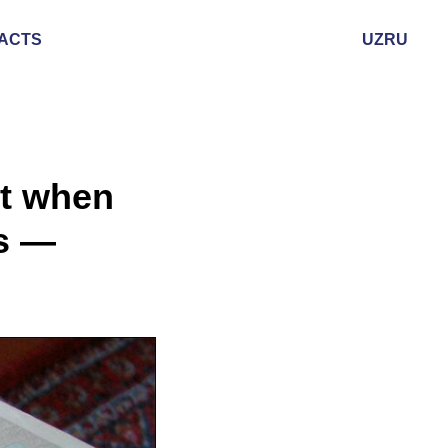
ACTS
UZ
RU
nt when
fs —