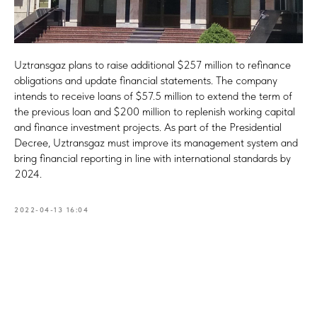
Uztransgaz plans to raise additional $257 million to refinance
obligations and update financial statements. The company
intends to receive loans of $57.5 million to extend the term of
the previous loan and $200 million to replenish working capital
and finance investment projects. As part of the Presidential
Decree, Uztransgaz must improve its management system and
bring financial reporting in line with international standards by
2024.
2022-04-13 16:04