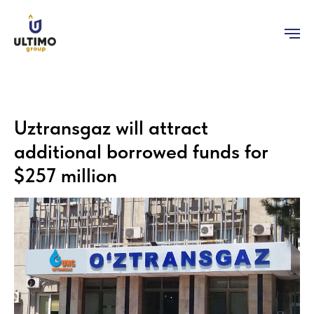
Uztransgaz will attract
additional borrowed funds for
$257 million