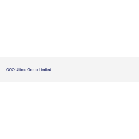
OOO Ultimo Group Limited