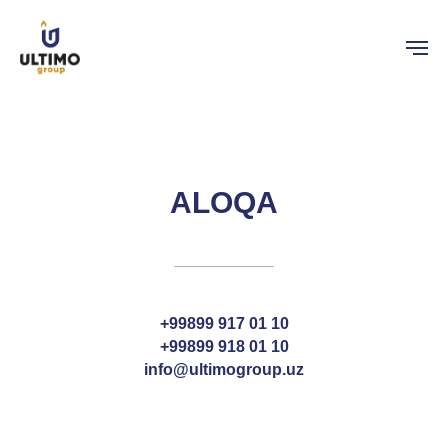
ALOQA
+99899 917 01 10
+99899 918 01 10
info@ultimogroup.uz